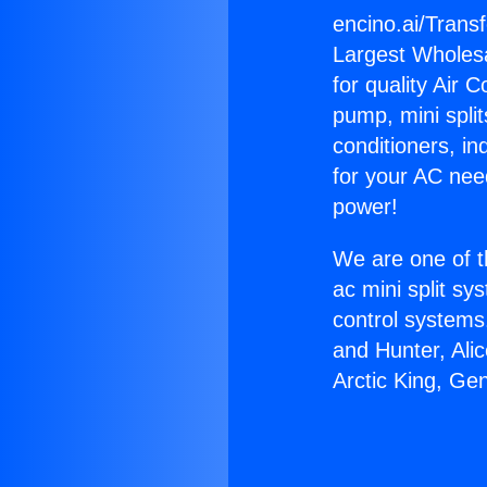
encino.ai/Trans
Largest Wholesal
for quality Air 
pump, mini split
conditioners, i
for your AC nee
power!
We are one of t
ac mini split sy
control systems
and Hunter, Ali
Arctic King, Ge