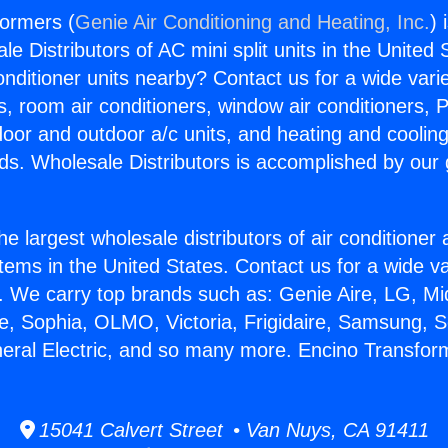
formers (
Genie Air Conditioning and Heating, Inc.
) 
e Distributors of AC mini split units in the United
Conditioner units nearby? Contact us for a wide vari
s, room air conditioners, window air conditioners, P
ndoor and outdoor a/c units, and heating and coolin
ds. Wholesale Distributors is accomplished by our 
he largest wholesale distributors of air conditione
stems in the United States. Contact us for a wide va
. We carry top brands such as: Genie Aire, LG, M
ce, Sophia, OLMO, Victoria, Frigidaire, Samsung, 
neral Electric, and so many more. Encino Transfor
15041 Calvert Street • Van Nuys, CA 91411