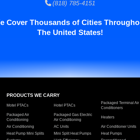
(818) 785-4151
e Cover Thousands of Cities Througho
The United States!
PRODUCTS WE CARRY
Packaged Terminal Air
Motel PTACs
Hotel PTACs
Conditioners
Packaged Air
Packaged Gas Electric
Heaters
Conditioning
Air Conditioning
Air Conditioning
AC Units
Air Conditioner Units
Heat Pump Mini Splits
Mini Split Heat Pumps
Heat Pumps