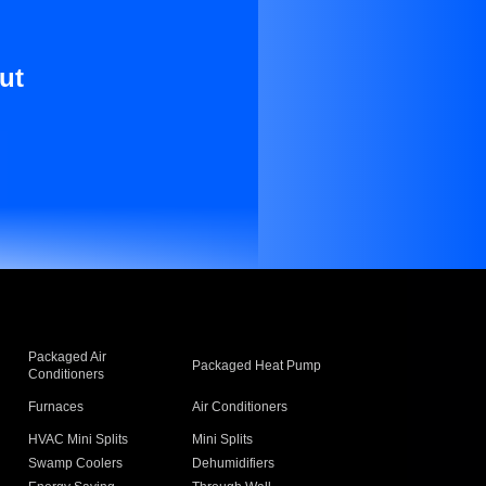
ut
Packaged Air
Packaged Heat Pump
Conditioners
Furnaces
Air Conditioners
HVAC Mini Splits
Mini Splits
Swamp Coolers
Dehumidifiers