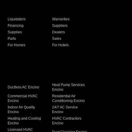
Liquidators
Warranties
Financing
Suppliers
Supplies
Dealers
Parts
Sales
For Homes
For Hotels
Heat Pump Services
Ductless AC Encino
Encino
Commercial HVAC
Residential Air
o
Encino
Conditioning Encino
Indoor Air Quality
24/7 AC Service
Encino
Encino
Heating and Cooling
HVAC Contractors
Encino
Encino
Licensed HVAC