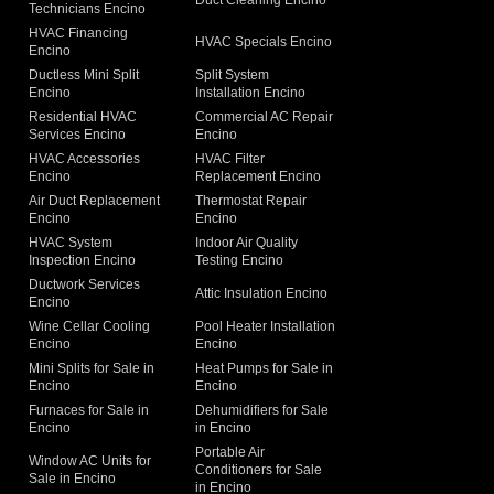
Duct Cleaning Encino
Technicians Encino
g
HVAC Financing
HVAC Specials Encino
Encino
Ductless Mini Split
Split System
Encino
Installation Encino
Residential HVAC
Commercial AC Repair
Services Encino
Encino
HVAC Accessories
HVAC Filter
Encino
Replacement Encino
Air Duct Replacement
Thermostat Repair
Encino
Encino
HVAC System
Indoor Air Quality
Inspection Encino
Testing Encino
Ductwork Services
Attic Insulation Encino
Encino
Wine Cellar Cooling
Pool Heater Installation
Encino
Encino
Mini Splits for Sale in
Heat Pumps for Sale in
Encino
Encino
Furnaces for Sale in
Dehumidifiers for Sale
Encino
in Encino
Portable Air
Window AC Units for
Conditioners for Sale
Sale in Encino
in Encino