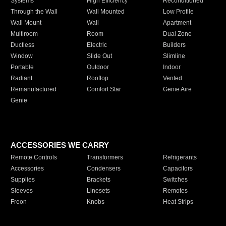
Systems
High Efficiency
Reconditioned
Through the Wall
Wall Mounted
Low Profile
Wall Mount
Wall
Apartment
Multiroom
Room
Dual Zone
Ductless
Electric
Builders
Window
Slide Out
Slimline
Portable
Outdoor
Indoor
Radiant
Rooftop
Vented
Remanufactured
Comfort Star
Genie Aire
Genie
ACCESSORIES WE CARRY
Remote Controls
Transformers
Refrigerants
Accessories
Condensers
Capacitors
Supplies
Brackets
Switches
Sleeves
Linesets
Remotes
Freon
Knobs
Heat Strips