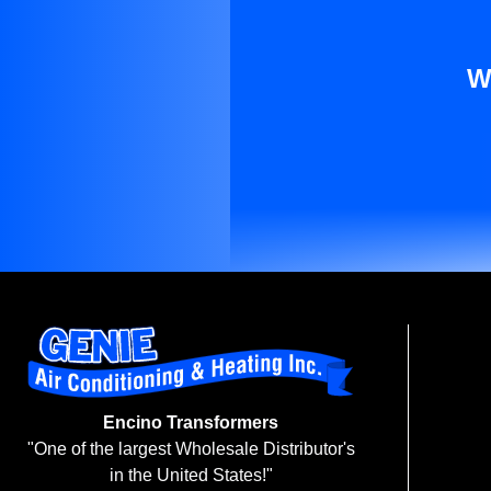
W
Encino Transformers
"One of the largest Wholesale Distributor's
in the United States!"