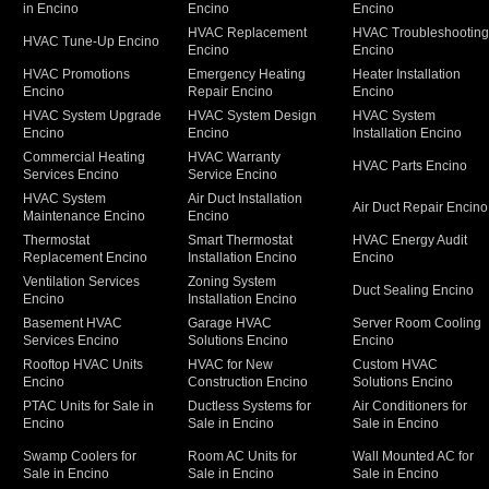
in Encino
Encino
Encino
HVAC Replacement
HVAC Troubleshootin
HVAC Tune-Up Encino
Encino
Encino
HVAC Promotions
Emergency Heating
Heater Installation
Encino
Repair Encino
Encino
HVAC System Upgrade
HVAC System Design
HVAC System
Encino
Encino
Installation Encino
Commercial Heating
HVAC Warranty
HVAC Parts Encino
Services Encino
Service Encino
HVAC System
Air Duct Installation
Air Duct Repair Encino
Maintenance Encino
Encino
Thermostat
Smart Thermostat
HVAC Energy Audit
Replacement Encino
Installation Encino
Encino
Ventilation Services
Zoning System
Duct Sealing Encino
Encino
Installation Encino
Basement HVAC
Garage HVAC
Server Room Cooling
Services Encino
Solutions Encino
Encino
Rooftop HVAC Units
HVAC for New
Custom HVAC
Encino
Construction Encino
Solutions Encino
PTAC Units for Sale in
Ductless Systems for
Air Conditioners for
Encino
Sale in Encino
Sale in Encino
Swamp Coolers for
Room AC Units for
Wall Mounted AC for
Sale in Encino
Sale in Encino
Sale in Encino