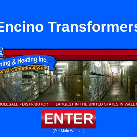
Encino Transformer
ENTER
(Our Main Website)