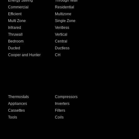
Energy Saving
Through Wall
Commercial
Residential
Efficient
Multizone
Multi Zone
Single Zone
Infrared
Ventless
Thruwall
Vertical
Bedroom
Central
Ducted
Ductless
Cooper and Hunter
CH
Thermostats
Compressors
Appliances
Inverters
Cassettes
Filters
Tools
Coils