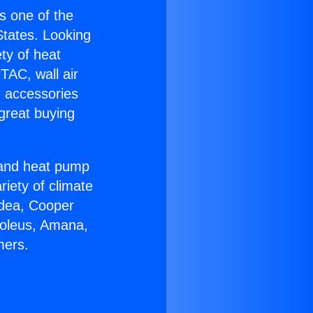
is one of the
 States. Looking
ety of heat
TAC, wall air
g accessories
great buying
r and heat pump
riety of climate
idea, Cooper
Soleus, Amana,
mers.