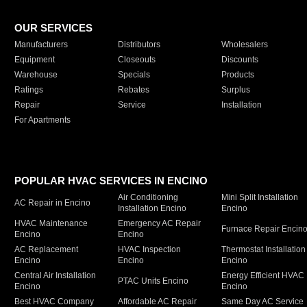
OUR SERVICES
Manufacturers
Distributors
Wholesalers
Equipment
Closeouts
Discounts
Warehouse
Specials
Products
Ratings
Rebates
Surplus
Repair
Service
Installation
For Apartments
POPULAR HVAC SERVICES IN ENCINO
Air Conditioning
Mini Split Installation
AC Repair in Encino
Installation Encino
Encino
HVAC Maintenance
Emergency AC Repair
Furnace Repair Encin
Encino
Encino
AC Replacement
HVAC Inspection
Thermostat Installation
Encino
Encino
Encino
Central Air Installation
Energy Efficient HVAC
PTAC Units Encino
Encino
Encino
Best HVAC Company
Affordable AC Repair
Same Day AC Service