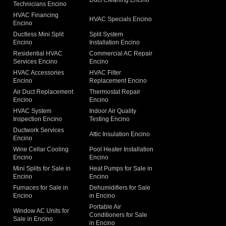
Duct Cleaning Encino
Technicians Encino
g
HVAC Financing
HVAC Specials Encino
Encino
Ductless Mini Split
Split System
Encino
Installation Encino
Residential HVAC
Commercial AC Repair
Services Encino
Encino
HVAC Accessories
HVAC Filter
Encino
Replacement Encino
Air Duct Replacement
Thermostat Repair
Encino
Encino
HVAC System
Indoor Air Quality
Inspection Encino
Testing Encino
Ductwork Services
Attic Insulation Encino
Encino
Wine Cellar Cooling
Pool Heater Installation
Encino
Encino
Mini Splits for Sale in
Heat Pumps for Sale in
Encino
Encino
Furnaces for Sale in
Dehumidifiers for Sale
Encino
in Encino
Portable Air
Window AC Units for
Conditioners for Sale
Sale in Encino
in Encino