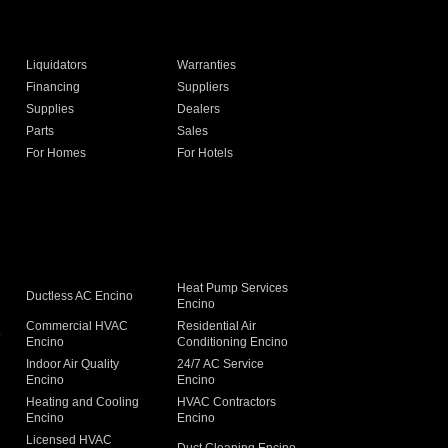
Liquidators
Warranties
Financing
Suppliers
Supplies
Dealers
Parts
Sales
For Homes
For Hotels
Heat Pump Services
Ductless AC Encino
Encino
Commercial HVAC
Residential Air
o
Encino
Conditioning Encino
Indoor Air Quality
24/7 AC Service
Encino
Encino
Heating and Cooling
HVAC Contractors
Encino
Encino
Licensed HVAC