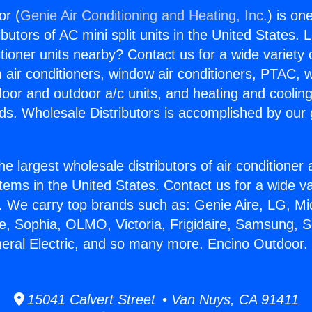
or (
Genie Air Conditioning and Heating, Inc.
) is on
butors of AC mini split units in the United States. 
itioner units nearby? Contact us for a wide variety
m air conditioners, window air conditioners, PTAC, wa
ndoor and outdoor a/c units, and heating and coolin
ds. Wholesale Distributors is accomplished by our 
he largest wholesale distributors of air conditione
stems in the United States. Contact us for a wide va
. We carry top brands such as: Genie Aire, LG, M
ce, Sophia, OLMO, Victoria, Frigidaire, Samsung, 
neral Electric, and so many more. Encino Outdoor.
15041 Calvert Street • Van Nuys, CA 91411