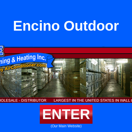
Encino Outdoor
ENTER
(Our Main Website)