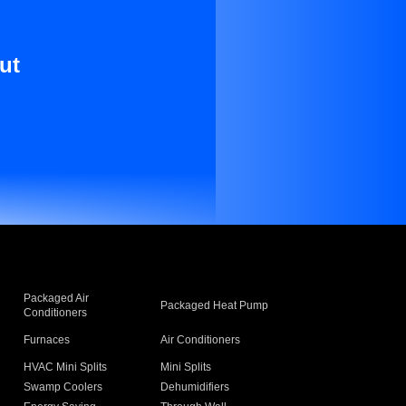
ut
Packaged Air
Packaged Heat Pump
Conditioners
Furnaces
Air Conditioners
HVAC Mini Splits
Mini Splits
Swamp Coolers
Dehumidifiers