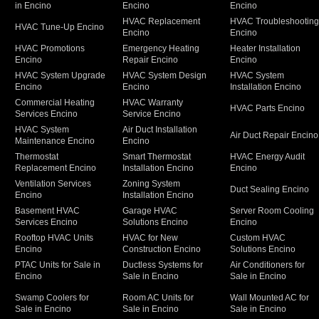
in Encino
Encino
Encino
HVAC Replacement
HVAC Troubleshootin
HVAC Tune-Up Encino
Encino
Encino
HVAC Promotions
Emergency Heating
Heater Installation
Encino
Repair Encino
Encino
HVAC System Upgrade
HVAC System Design
HVAC System
Encino
Encino
Installation Encino
Commercial Heating
HVAC Warranty
HVAC Parts Encino
Services Encino
Service Encino
HVAC System
Air Duct Installation
Air Duct Repair Encino
Maintenance Encino
Encino
Thermostat
Smart Thermostat
HVAC Energy Audit
Replacement Encino
Installation Encino
Encino
Ventilation Services
Zoning System
Duct Sealing Encino
Encino
Installation Encino
Basement HVAC
Garage HVAC
Server Room Cooling
Services Encino
Solutions Encino
Encino
Rooftop HVAC Units
HVAC for New
Custom HVAC
Encino
Construction Encino
Solutions Encino
PTAC Units for Sale in
Ductless Systems for
Air Conditioners for
Encino
Sale in Encino
Sale in Encino
Swamp Coolers for
Room AC Units for
Wall Mounted AC for
Sale in Encino
Sale in Encino
Sale in Encino