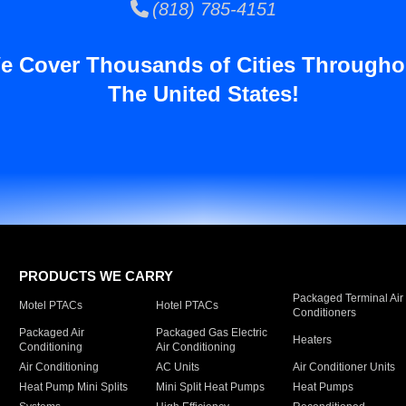
(818) 785-4151
e Cover Thousands of Cities Througho
The United States!
PRODUCTS WE CARRY
Packaged Terminal Air
Motel PTACs
Hotel PTACs
Conditioners
Packaged Air
Packaged Gas Electric
Heaters
Conditioning
Air Conditioning
Air Conditioning
AC Units
Air Conditioner Units
Heat Pump Mini Splits
Mini Split Heat Pumps
Heat Pumps