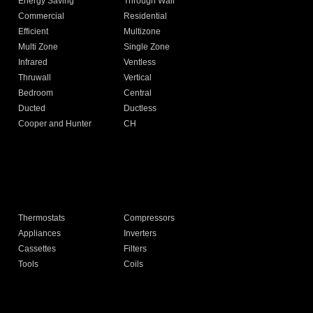
Energy Saving
Through Wall
Commercial
Residential
Efficient
Multizone
Multi Zone
Single Zone
Infrared
Ventless
Thruwall
Vertical
Bedroom
Central
Ducted
Ductless
Cooper and Hunter
CH
Thermostats
Compressors
Appliances
Inverters
Cassettes
Filters
Tools
Coils