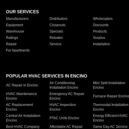
OUR SERVICES
Manufacturers
Distributors
Wholesalers
Equipment
Closeouts
Discounts
Warehouse
Specials
Products
Ratings
Rebates
Surplus
Repair
Service
Installation
For Apartments
POPULAR HVAC SERVICES IN ENCINO
Air Conditioning
Mini Split Installation
AC Repair in Encino
Installation Encino
Encino
HVAC Maintenance
Emergency AC Repair
Furnace Repair Encin
Encino
Encino
AC Replacement
HVAC Inspection
Thermostat Installation
Encino
Encino
Encino
Central Air Installation
Energy Efficient HVAC
PTAC Units Encino
Encino
Encino
Best HVAC Company
Affordable AC Repair
Same Day AC Service