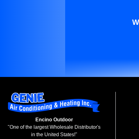
W
Encino Outdoor
"One of the largest Wholesale Distributor's
in the United States!"