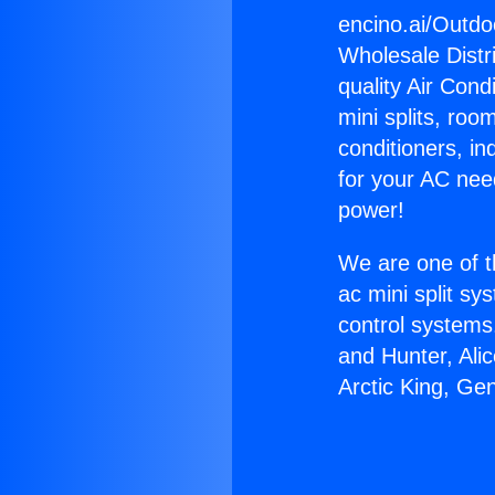
encino.ai/Outdo
Wholesale Distri
quality Air Cond
mini splits, roo
conditioners, i
for your AC nee
power!
We are one of t
ac mini split sy
control systems
and Hunter, Ali
Arctic King, Ge