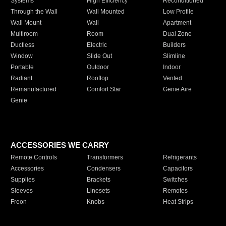
Systems
High Efficiency
Reconditioned
Through the Wall
Wall Mounted
Low Profile
Wall Mount
Wall
Apartment
Multiroom
Room
Dual Zone
Ductless
Electric
Builders
Window
Slide Out
Slimline
Portable
Outdoor
Indoor
Radiant
Rooftop
Vented
Remanufactured
Comfort Star
Genie Aire
Genie
ACCESSORIES WE CARRY
Remote Controls
Transformers
Refrigerants
Accessories
Condensers
Capacitors
Supplies
Brackets
Switches
Sleeves
Linesets
Remotes
Freon
Knobs
Heat Strips