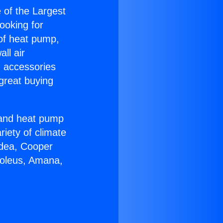
e of the Largest
Looking for
 of heat pump,
ll air
g accessories
great buying
r and heat pump
riety of climate
idea, Cooper
Soleus, Amana,