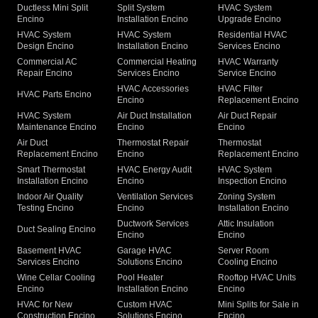
Ductless Mini Split
Split System
HVAC System
Encino
Installation Encino
Upgrade Encino
HVAC System
HVAC System
Residential HVAC
Design Encino
Installation Encino
Services Encino
Commercial AC
Commercial Heating
HVAC Warranty
Repair Encino
Services Encino
Service Encino
HVAC Accessories
HVAC Filter
HVAC Parts Encino
Encino
Replacement Encino
HVAC System
Air Duct Installation
Air Duct Repair
Maintenance Encino
Encino
Encino
Air Duct
Thermostat Repair
Thermostat
Replacement Encino
Encino
Replacement Encino
Smart Thermostat
HVAC Energy Audit
HVAC System
Installation Encino
Encino
Inspection Encino
Indoor Air Quality
Ventilation Services
Zoning System
Testing Encino
Encino
Installation Encino
Ductwork Services
Attic Insulation
Duct Sealing Encino
Encino
Encino
Basement HVAC
Garage HVAC
Server Room
Services Encino
Solutions Encino
Cooling Encino
Wine Cellar Cooling
Pool Heater
Rooftop HVAC Units
Encino
Installation Encino
Encino
HVAC for New
Custom HVAC
Mini Splits for Sale in
Construction Encino
Solutions Encino
Encino