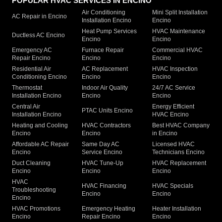
POPULAR HVAC SERVICES IN ENCINO
Air Conditioning
Mini Split Installation
AC Repair in Encino
Installation Encino
Encino
Heat Pump Services
HVAC Maintenance
Ductless AC Encino
Encino
Encino
Emergency AC
Furnace Repair
Commercial HVAC
Repair Encino
Encino
Encino
Residential Air
AC Replacement
HVAC Inspection
Conditioning Encino
Encino
Encino
Thermostat
Indoor Air Quality
24/7 AC Service
Installation Encino
Encino
Encino
Central Air
Energy Efficient
PTAC Units Encino
Installation Encino
HVAC Encino
Heating and Cooling
HVAC Contractors
Best HVAC Company
Encino
Encino
in Encino
Affordable AC Repair
Same Day AC
Licensed HVAC
Encino
Service Encino
Technicians Encino
Duct Cleaning
HVAC Tune-Up
HVAC Replacement
Encino
Encino
Encino
HVAC
HVAC Financing
HVAC Specials
Troubleshooting
Encino
Encino
Encino
HVAC Promotions
Emergency Heating
Heater Installation
Encino
Repair Encino
Encino