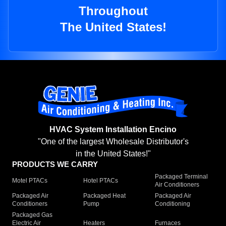
Throughout
The United States!
HVAC System Installation Encino
"One of the largest Wholesale Distributor's
in the United States!"
PRODUCTS WE CARRY
Packaged Terminal
Motel PTACs
Hotel PTACs
Air Conditioners
Packaged Air
Packaged Heat
Packaged Air
Conditioners
Pump
Conditioning
Packaged Gas
Electric Air
Heaters
Furnaces