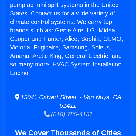
pump ac mini split systems in the United
States. Contact us for a wide variety of
climate control systems. We carry top
brands such as: Genie Aire, LG, Midea,
Cooper and Hunter, Alice, Sophia, OLMO,
Victoria, Frigidaire, Samsung, Soleus,
Amana, Arctic King, General Electric, and
so many more. HVAC System Installation
Encino.
15041 Calvert Street • Van Nuys, CA
91411
(818) 785-4151
We Cover Thousands of Cities