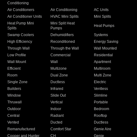
Conditioning
Air Conditioners
Air Conditioning
AC Units
Air Conditioner Units
HVAC Mini Splits
Mini Splits
Heat Pump Mini
Mini Split Heat
Heat Pumps
Splits
Pumps
Swamp Coolers
Dehumidifiers
Systems
High Efficiency
Reconditioned
Energy Saving
Through Wall
Through the Wall
Wall Mounted
Low Profile
Commercial
Residential
Wall Mount
Wall
Apartment
Efficient
Multizone
Multiroom
Room
Dual Zone
Multi Zone
Single Zone
Ductless
Electric
Builders
Infrared
Ventless
Window
Slide Out
Slimline
Thruwall
Vertical
Portable
Outdoor
Indoor
Bedroom
Central
Radiant
Rooftop
Vented
Ducted
Ductless
Remanufactured
Comfort Star
Genie Aire
Cooper and Hunter
CH
Genie