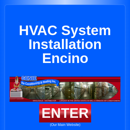
HVAC System
Installation
Encino
ENTER
(Our Main Website)