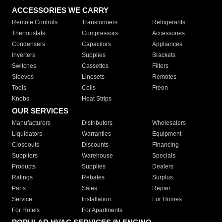
ACCESSORIES WE CARRY
Remote Controls
Transformers
Refrigerants
Thermostats
Compressors
Accessories
Condensers
Capacitors
Appliances
Inverters
Supplies
Brackets
Switches
Cassettes
Filters
Sleeves
Linesets
Remotes
Tools
Coils
Freon
Knobs
Heat Strips
OUR SERVICES
Manufacturers
Distributors
Wholesalers
Liquidators
Warranties
Equipment
Closeouts
Discounts
Financing
Suppliers
Warehouse
Specials
Products
Supplies
Dealers
Ratings
Rebates
Surplus
Parts
Sales
Repair
Service
Installation
For Homes
For Hotels
For Apartments