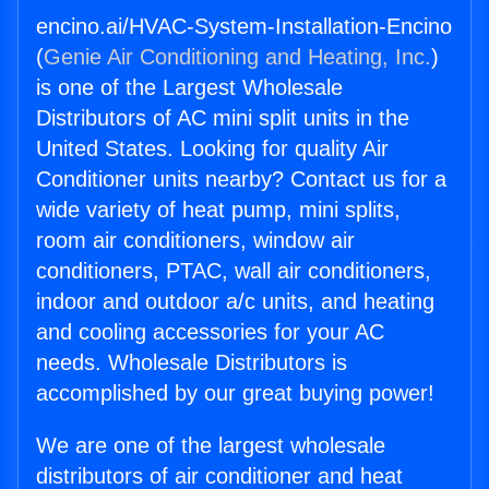
encino.ai/HVAC-System-Installation-Encino
(
Genie Air Conditioning and Heating, Inc.
)
is one of the Largest Wholesale
Distributors of AC mini split units in the
United States. Looking for quality Air
Conditioner units nearby? Contact us for a
wide variety of heat pump, mini splits,
room air conditioners, window air
conditioners, PTAC, wall air conditioners,
indoor and outdoor a/c units, and heating
and cooling accessories for your AC
needs. Wholesale Distributors is
accomplished by our great buying power!
We are one of the largest wholesale
distributors of air conditioner and heat